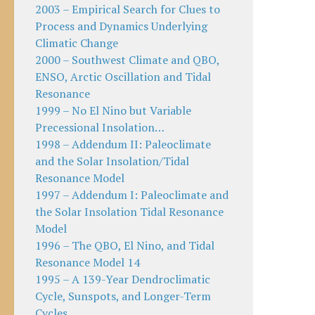
2003 – Empirical Search for Clues to
Process and Dynamics Underlying
Climatic Change
2000 – Southwest Climate and QBO,
ENSO, Arctic Oscillation and Tidal
Resonance
1999 – No El Nino but Variable
Precessional Insolation…
1998 – Addendum II: Paleoclimate
and the Solar Insolation/Tidal
Resonance Model
1997 – Addendum I: Paleoclimate and
the Solar Insolation Tidal Resonance
Model
1996 – The QBO, El Nino, and Tidal
Resonance Model 14
1995 – A 139-Year Dendroclimatic
Cycle, Sunspots, and Longer-Term
Cycles