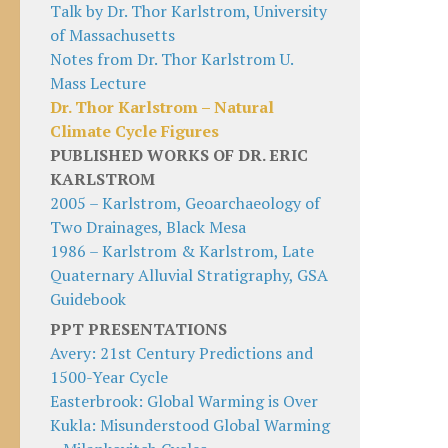
Talk by Dr. Thor Karlstrom, University
of Massachusetts
Notes from Dr. Thor Karlstrom U.
Mass Lecture
Dr. Thor Karlstrom – Natural
Climate Cycle Figures
PUBLISHED WORKS OF DR. ERIC
KARLSTROM
2005 – Karlstrom, Geoarchaeology of
Two Drainages, Black Mesa
1986 – Karlstrom & Karlstrom, Late
Quaternary Alluvial Stratigraphy, GSA
Guidebook
PPT PRESENTATIONS
Avery: 21st Century Predictions and
1500-Year Cycle
Easterbrook: Global Warming is Over
Kukla: Misunderstood Global Warming