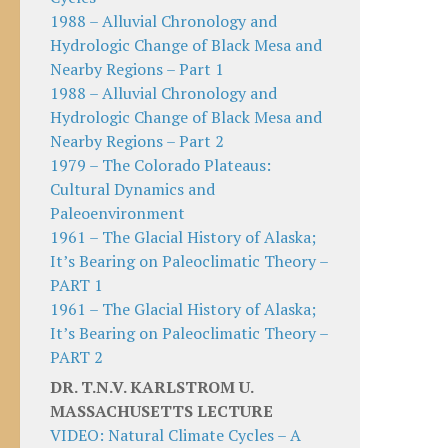
1988 – Alluvial Chronology and
Hydrologic Change of Black Mesa and
Nearby Regions – Part 1
1988 – Alluvial Chronology and
Hydrologic Change of Black Mesa and
Nearby Regions – Part 2
1979 – The Colorado Plateaus:
Cultural Dynamics and
Paleoenvironment
1961 – The Glacial History of Alaska;
It’s Bearing on Paleoclimatic Theory –
PART 1
1961 – The Glacial History of Alaska;
It’s Bearing on Paleoclimatic Theory –
PART 2
DR. T.N.V. KARLSTROM U.
MASSACHUSETTS LECTURE
VIDEO: Natural Climate Cycles – A