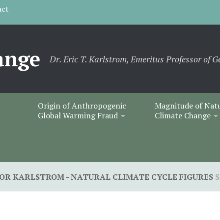
act
ange
Dr. Eric T. Karlstrom, Emeritus Professor of G
Origin of Anthropogenic
Magnitude of Nat
Global Warming Fraud
Climate Change
HOR KARLSTROM - NATURAL CLIMATE CYCLE FIGURES