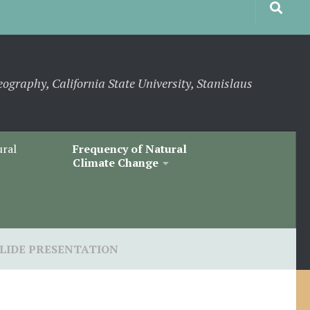
eography, California State University, Stanislaus
ural
Frequency of Natural
Climate Change
SLIDE PRESENTATION