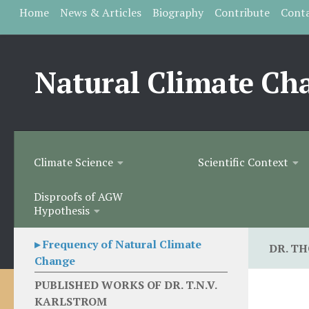
Home
News & Articles
Biography
Contribute
Cont
Skip to content
Natural Climate Ch
Climate Science
Scientific Context
Disproofs of AGW
Hypothesis
▸ Frequency of Natural Climate
DR. T
Change
PUBLISHED WORKS OF DR. T.N.V.
KARLSTROM