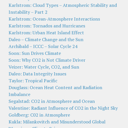
Karlstrom: Cloud Types – Atmospheric Stability and
Instability – Part 2
Karlstrom: Ocean-Atmosphere Interactions
Karlstrom: Tornados and Hurricanes
Karlstrom: Urban Heat Island Effect
Daleo – Climate Change and the Sun
Archibald – ICCC – Solar Cycle 24
Soon: Sun Drives Climate
Soon: Why CO2 is Not Climate Driver
Veizer: Water Cycle, CO2, and Sun
Daleo: Data Integrity Issues
Taylor: Tropical Pacific
Douglass: Ocean Heat Content and Radiation
Imbalance
Segalstad: CO2 in Atmosphere and Ocean
Valentine: Radiant Influence of CO2 in the Night Sky
Goldberg: C02 in Atmosphere
Kukla: Milankovitch and Misunderstood Global