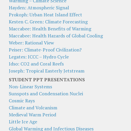
Warming – Climate Science
Hayden: Atmospheric Signal
Prokoph: Urban Heat Island Effect
Kesten C. Green: Climate Forecasting
Maccabee: Health Benefits of Warming
Maccabee: Health Hazards of Global Cooling
Weber: Rational View
Peiser: Climate-Proof Civilization?
Legates: ICCC – Hydro Cycle
Idso: CO2 and Coral Reefs
Joseph: Tropical Easterly Jetstream
STUDENT PPT PRESENTATIONS
Non-Linear Systems
Sunspots and Condensation Nuclei
Cosmic Rays
Climate and Volcanism
Medieval Warm Period
Little Ice Age
Global Warming and Infectious Diseases