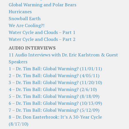
Global Warming and Polar Bears
Hurricanes
Snowball Earth
We Are Cooling?!
Water Cycle and Clouds – Part 1
Water Cycle and Clouds – Part 2
AUDIO INTERVIEWS
11 Audio Interviews with Dr. Eric Karlstrom & Guest
Speakers
1 – Dr. Tim Ball: Global Warming? (11/01/11)
2 – Dr. Tim Ball: Global Warming? (4/05/11)
3 – Dr. Tim Ball: Global Warming? (11/20/10)
4 – Dr. Tim Ball: Global Warming? (2/6/10)
5 – Dr. Tim Ball: Global Warming? (8/18/09)
6 – Dr. Tim Ball: Global Warming? (10/13/09)
7 – Dr. Tim Ball: Global Warming? (5/12/09)
8 – Dr. Don Easterbrook: It’s A 30-Year Cycle
(8/17/10)