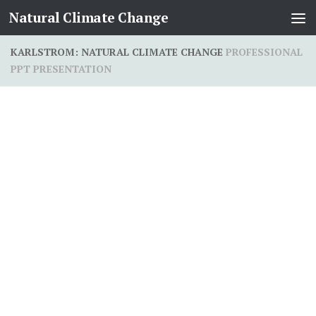
Natural Climate Change
Skip to content
KARLSTROM: NATURAL CLIMATE CHANGE
PROFESSIONAL
PPT PRESENTATION