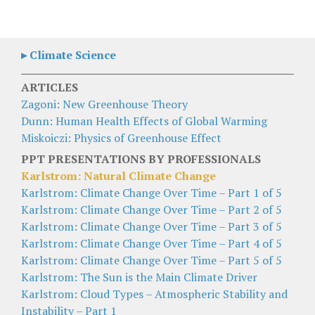
▸ Climate Science
ARTICLES
Zagoni: New Greenhouse Theory
Dunn: Human Health Effects of Global Warming
Miskoiczi: Physics of Greenhouse Effect
PPT PRESENTATIONS BY PROFESSIONALS
Karlstrom: Natural Climate Change
Karlstrom: Climate Change Over Time – Part 1 of 5
Karlstrom: Climate Change Over Time – Part 2 of 5
Karlstrom: Climate Change Over Time – Part 3 of 5
Karlstrom: Climate Change Over Time – Part 4 of 5
Karlstrom: Climate Change Over Time – Part 5 of 5
Karlstrom: The Sun is the Main Climate Driver
Karlstrom: Cloud Types – Atmospheric Stability and
Instability – Part 1