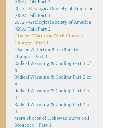
(GSA) Talk Part 2
2012 – Geological Society of American
(GSA) Talk Part 1
2012 – Geological Society of America
(GSA) Talk Part 2
Glacier-Waterton Park Climate
Change – Part 1
Glacier-Waterton Park Climate
Change – Part 2
Radical Warming & Cooling Part 1 of
4
Radical Warming & Cooling Part 2 of
4
Radical Warming & Cooling Part 3 of
4
Radical Warming & Cooling Part 4 of
4
More Photos of Mokowan Butte Soil
Sequence – Part 1