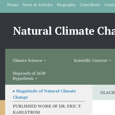
Home
News & Articles
Biography
Contribute
Cont
Skip to content
Natural Climate Ch
Climate Science
Scientific Context
Disproofs of AGW
Hypothesis
▸ Magnitude of Natural Climate
GLACI
Change
PUBLISHED WORK OF DR. ERIC T.
KARLSTROM