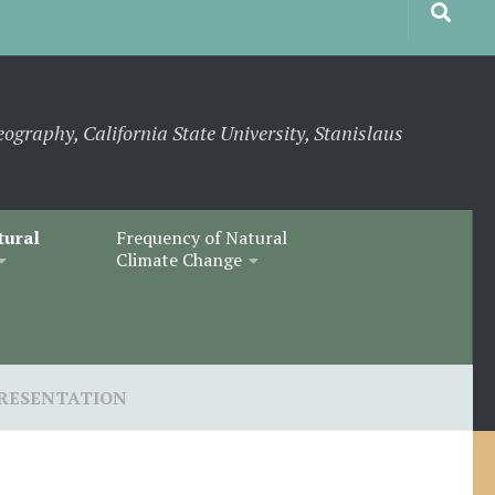
eography, California State University, Stanislaus
tural
Frequency of Natural
Climate Change
RESENTATION