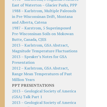
East of Waterton – Glacier Parks, PPP
1988 – Karlstrom, Multiple Paleosols
in Pre-Wisconsinan Drift, Montana
and Alberta, Catena
1987 – Karstrom, 5 Superimposed
Pre-Wisconsinan Soils on Mokowan
Butte, Canada, CJES
2013 – Karlstrom, GSA Abstract,
Magnitude Temperature Fluctuations
2013 – Speaker’s Notes for GSA
Presentation
2012 – Karlstrom, GSA Abstract,
Range Mean Temperatures of Past
Million Years
PPT PRESENTATIONS
2013 – Geological Society of America
(GSA) Talk Part 1
2013 – Geological Society of America