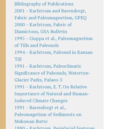
Bibliography of Publications
2001 – Karlstrom and Barendregt,
Fabric and Paleomagnetism, GPEQ
2000 – Karlstrom, Fabric of
Diamictons, GSA Bulletin
1995 – Cioppa et al., Paleomagnetism
of Tills and Paleosols
1994 – Karlstrom, Paleosol in Kansan
Till
1991 – Karlstrom, Paleoclimatic
Significance of Paleosols, Waterton-
Glacier Parks, Palaeo-3
1991 – Karlstrom, E. T. On Relative
Importance of Natural and Human-
Induced Climate Changes
1991 – Barendregt et al.,
Paleomagetism of Sediments on
Mokowan Butte
1990 – Karlstrom, Periglacial Features