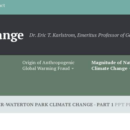
act
ange
Dr. Eric T. Karlstrom, Emeritus Professor of G
Origin of Anthropogenic
Magnitude of Na
Global Warming Fraud
Climate Change
ER-WATERTON PARK CLIMATE CHANGE - PART 1
PPT P