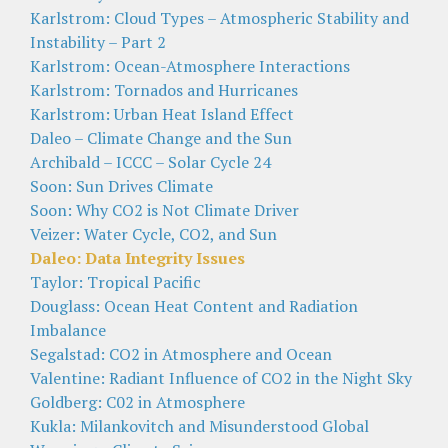
Karlstrom: Cloud Types – Atmospheric Stability and
Instability – Part 2
Karlstrom: Ocean-Atmosphere Interactions
Karlstrom: Tornados and Hurricanes
Karlstrom: Urban Heat Island Effect
Daleo – Climate Change and the Sun
Archibald – ICCC – Solar Cycle 24
Soon: Sun Drives Climate
Soon: Why CO2 is Not Climate Driver
Veizer: Water Cycle, CO2, and Sun
Daleo: Data Integrity Issues
Taylor: Tropical Pacific
Douglass: Ocean Heat Content and Radiation
Imbalance
Segalstad: CO2 in Atmosphere and Ocean
Valentine: Radiant Influence of CO2 in the Night Sky
Goldberg: C02 in Atmosphere
Kukla: Milankovitch and Misunderstood Global