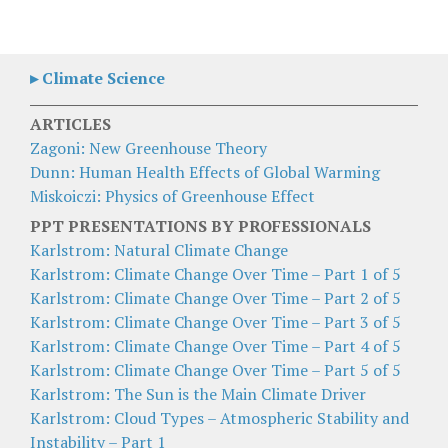
▸ Climate Science
ARTICLES
Zagoni: New Greenhouse Theory
Dunn: Human Health Effects of Global Warming
Miskoiczi: Physics of Greenhouse Effect
PPT PRESENTATIONS BY PROFESSIONALS
Karlstrom: Natural Climate Change
Karlstrom: Climate Change Over Time – Part 1 of 5
Karlstrom: Climate Change Over Time – Part 2 of 5
Karlstrom: Climate Change Over Time – Part 3 of 5
Karlstrom: Climate Change Over Time – Part 4 of 5
Karlstrom: Climate Change Over Time – Part 5 of 5
Karlstrom: The Sun is the Main Climate Driver
Karlstrom: Cloud Types – Atmospheric Stability and
Instability – Part 1