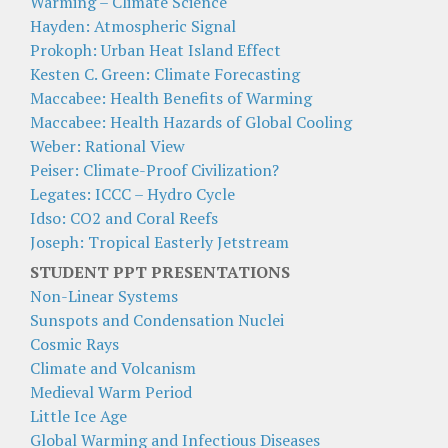
Warming – Climate Science
Hayden: Atmospheric Signal
Prokoph: Urban Heat Island Effect
Kesten C. Green: Climate Forecasting
Maccabee: Health Benefits of Warming
Maccabee: Health Hazards of Global Cooling
Weber: Rational View
Peiser: Climate-Proof Civilization?
Legates: ICCC – Hydro Cycle
Idso: CO2 and Coral Reefs
Joseph: Tropical Easterly Jetstream
STUDENT PPT PRESENTATIONS
Non-Linear Systems
Sunspots and Condensation Nuclei
Cosmic Rays
Climate and Volcanism
Medieval Warm Period
Little Ice Age
Global Warming and Infectious Diseases