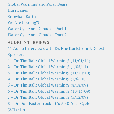
Global Warming and Polar Bears
Hurricanes
Snowball Earth
We Are Cooling?!
Water Cycle and Clouds – Part 1
Water Cycle and Clouds – Part 2
AUDIO INTERVIEWS
11 Audio Interviews with Dr. Eric Karlstrom & Guest
Speakers
1 – Dr. Tim Ball: Global Warming? (11/01/11)
2 – Dr. Tim Ball: Global Warming? (4/05/11)
3 – Dr. Tim Ball: Global Warming? (11/20/10)
4 – Dr. Tim Ball: Global Warming? (2/6/10)
5 – Dr. Tim Ball: Global Warming? (8/18/09)
6 – Dr. Tim Ball: Global Warming? (10/13/09)
7 – Dr. Tim Ball: Global Warming? (5/12/09)
8 – Dr. Don Easterbrook: It’s A 30-Year Cycle
(8/17/10)