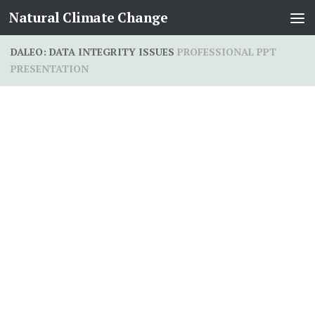
Natural Climate Change
Skip to content
DALEO: DATA INTEGRITY ISSUES
PROFESSIONAL PPT
PRESENTATION