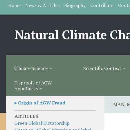
Home
News & Articles
Biography
Contribute
Cont
Skip to content
Natural Climate Ch
Climate Science
Scientific Context
Disproofs of AGW
Hypothesis
▸ Origin of AGW Fraud
MAN-M
ARTICLES
Green Global Dictatorship