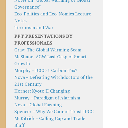
Notes on “Global Warming or Global
Governance”
Eco-Politics and Eco-Nomics Lecture
Notes
Terrorism and War
PPT PRESENTATIONS BY
PROFESSIONALS
Gray: The Global Warming Scam
McShane: AGW Last Gasp of Smart
Growth
Murphy – ICCC-1 Carbon Tax?
Nova – Defeating Witchdoctors of the
21st Century
Horner: Kyoto II Changing
Murray – Paradigm of Alarmism
Nova – Global Fawning
Spencer – Why We Cannot Trust IPCC
McKitrick – Calling Cap and Trade
Bluff