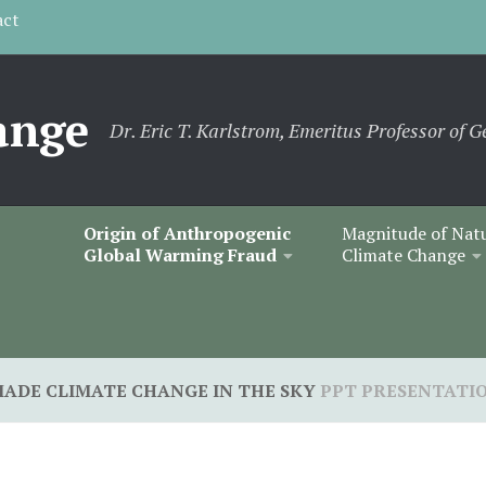
act
ange
Dr. Eric T. Karlstrom, Emeritus Professor of G
Origin of Anthropogenic
Magnitude of Nat
Global Warming Fraud
Climate Change
ADE CLIMATE CHANGE IN THE SKY
PPT PRESENTATI