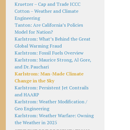
Kruetzer – Cap and Trade ICCC
Cotton – Weather and Climate
Engineering
Tanton: Are California’s Policies
Model for Nation?
Karlstrom: What’s Behind the Great
Global Warming Fraud
Karlstrom: Fossil Fuels Overview
Karlstrom: Maurice Strong, Al Gore,
and Dr. Pauchari
Karlstrom: Man-Made Climate
Change in the Sky
Karlstrom: Persistent Jet Contrails
and HAARP
Karlstrom: Weather Modification /
Geo Engineering
Karlstrom: Weather Warfare: Owning
the Weather in 2025