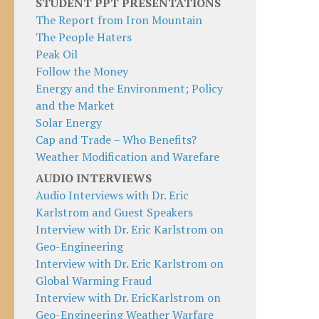
STUDENT PPT PRESENTATIONS
The Report from Iron Mountain
The People Haters
Peak Oil
Follow the Money
Energy and the Environment; Policy
and the Market
Solar Energy
Cap and Trade – Who Benefits?
Weather Modification and Warefare
AUDIO INTERVIEWS
Audio Interviews with Dr. Eric
Karlstrom and Guest Speakers
Interview with Dr. Eric Karlstrom on
Geo-Engineering
Interview with Dr. Eric Karlstrom on
Global Warming Fraud
Interview with Dr. EricKarlstrom on
Geo-Engineering Weather Warfare