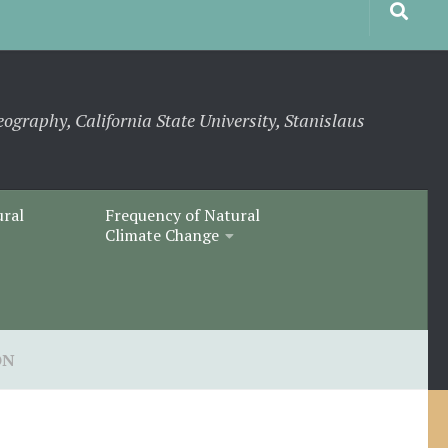
eography, California State University, Stanislaus
ural
Frequency of Natural
Climate Change
ON