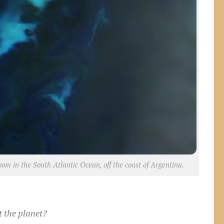
om in the South Atlantic Ocean, off the coast of Argentina.
t the planet?