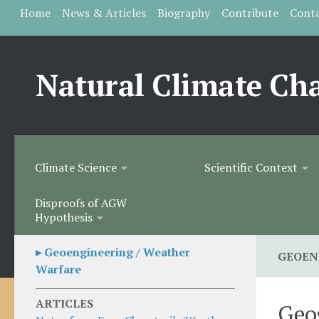
Home
News & Articles
Biography
Contribute
Cont
Skip to content
Natural Climate Ch
Climate Science
Scientific Context
Disproofs of AGW
Hypothesis
▸ Geoengineering / Weather
GEOEN
Warfare
ARTICLES
Geo