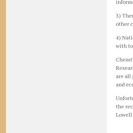
inform
3) Ther
other c
4) Nat
with to
Chemtr
Resear
are all
and ec
Unfort
the rec
Lowell