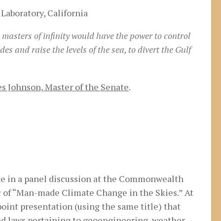
Laboratory, California
 masters of infinity would have the power to control
es and raise the levels of the sea, to divert the Gulf
s Johnson, Master of the Senate
.
pate in a panel discussion at the Commonwealth
c of “Man-made Climate Change in the Skies.” At
point presentation (using the same title) that
nd laws pertaining to geoengineering, weather