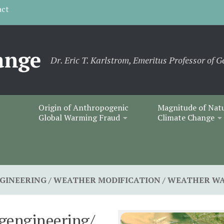
act
ange
Dr. Eric T. Karlstrom, Emeritus Professor of G
Origin of Anthropogenic
Magnitude of Nat
Global Warming Fraud
Climate Change
GINEERING / WEATHER MODIFICATION / WEATHER W
gengineering/