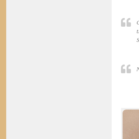
C
t
S
N