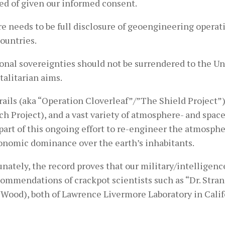
ed of given our informed consent.
e needs to be full disclosure of geoengineering operati
ountries.
ional sovereignties should not be surrendered to the U
talitarian aims.
ails (aka “Operation Cloverleaf”/”The Shield Project”
ch Project), and a vast variety of atmosphere- and sp
 part of this ongoing effort to re-engineer the atmospher
onomic dominance over the earth’s inhabitants.
unately, the record proves that our military/intellige
ommendations of crackpot scientists such as “Dr. Strange
 Wood), both of Lawrence Livermore Laboratory in Calif