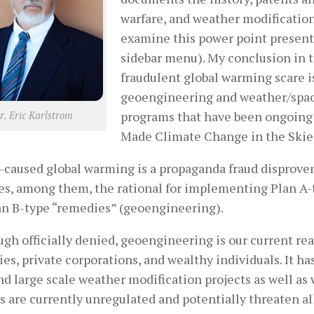
warfare, and weather modificatio
examine this power point presentat
sidebar menu). My conclusion in t
fraudulent global warming scare 
geoengineering and weather/spac
programs that have been ongoing
r. Eric Karlstrom
Made Climate Change in the Skies
caused global warming is a propaganda fraud disproven 
es, among them, the rational for implementing Plan A-
an B-type “remedies” (geoengineering).
gh officially denied, geoengineering is our current re
ies, private corporations, and wealthy individuals. It ha
nd large scale weather modification projects as well a
s are currently unregulated and potentially threaten al