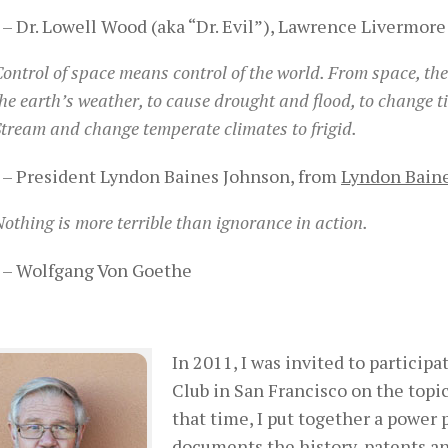
– Dr. Lowell Wood (aka “Dr. Evil”), Lawrence Livermore 
ontrol of space means control of the world. From space, the
he earth’s weather, to cause drought and flood, to change tid
tream and change temperate climates to frigid.
– President Lyndon Baines Johnson, from
Lyndon Baine
othing is more terrible than ignorance in action.
– Wolfgang Von Goethe
In 2011, I was invited to partici
Club in San Francisco on the topi
that time, I put together a power 
documents the history, patents a