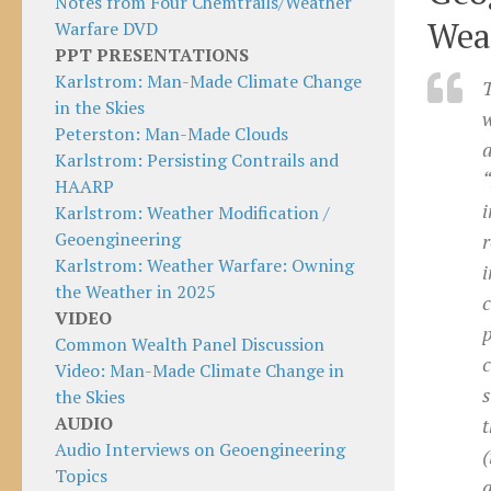
Notes from Four Chemtrails/Weather
Wea
Warfare DVD
PPT PRESENTATIONS
Karlstrom: Man-Made Climate Change
T
in the Skies
Peterston: Man-Made Clouds
Karlstrom: Persisting Contrails and
HAARP
i
Karlstrom: Weather Modification /
Geoengineering
r
Karlstrom: Weather Warfare: Owning
i
the Weather in 2025
c
VIDEO
p
Common Wealth Panel Discussion
c
Video: Man-Made Climate Change in
s
the Skies
AUDIO
t
Audio Interviews on Geoengineering
(
Topics