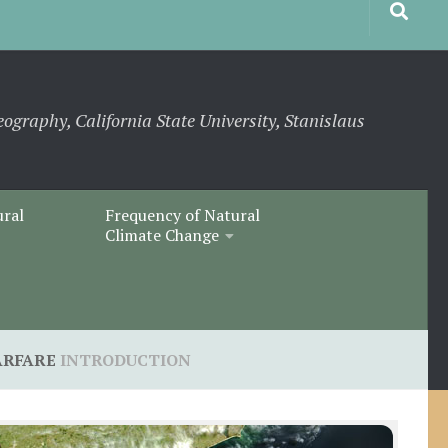
eography, California State University, Stanislaus
ural
Frequency of Natural
Climate Change
ARFARE
INTRODUCTION