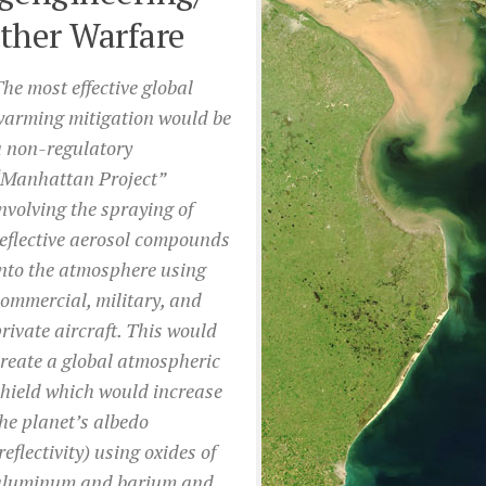
ther Warfare
he most effective global
warming mitigation would be
a non-regulatory
“Manhattan Project”
nvolving the spraying of
eflective aerosol compounds
nto the atmosphere using
ommercial, military, and
rivate aircraft. This would
reate a global atmospheric
hield which would increase
he planet’s albedo
reflectivity) using oxides of
aluminum and barium and