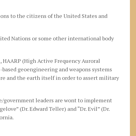
ons to the citizens of the United States and
nited Nations or some other international body
), HAARP (High Active Frequency Auroral
ace-based geoengineering and weapons systems
e and the earth itself in order to assert military
nce/government leaders are wont to implement
love” (Dr. Edward Teller) and “Dr. Evil” (Dr.
ornia.