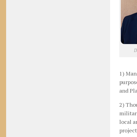
D
1) Man-
purpos
and Pl
2) Thou
militar
local a
project