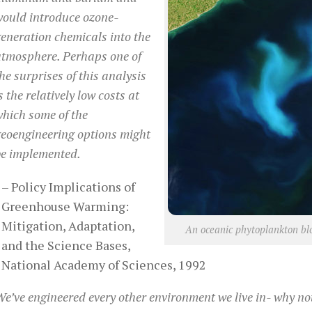
would introduce ozone-
eneration chemicals into the
atmosphere. Perhaps one of
he surprises of this analysis
s the relatively low costs at
hich some of the
eoengineering options might
be implemented.
– Policy Implications of
Greenhouse Warming:
Mitigation, Adaptation,
An oceanic phytoplankton blo
and the Science Bases,
National Academy of Sciences, 1992
e’ve engineered every other environment we live in- why no