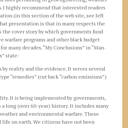
n. I highly recommend that interested readers
ion (in this section of the web site, see left
hat presentation is that in many respects the
is the cover story by which governments fund
e warfare programs and other black budget
 for many decades. “My Conclusions” in “Man-
” state:
by reality and the evidence. It serves several
type “remedies” (cut back “carbon emissions”)
ality. It is being implemented by governments,
s a long (over 60-year) history. It includes many
s weather and environmental warfare. These
l life on earth. We citizens have not been